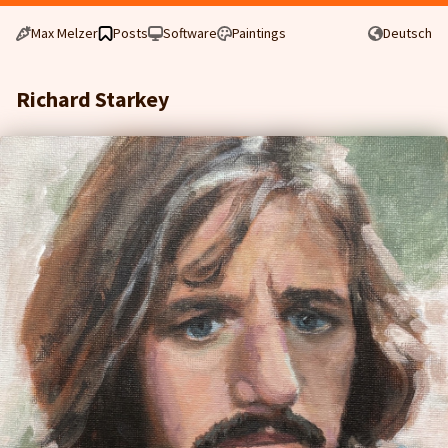
Max Melzer
Posts
Software
Paintings
Deutsch
Richard Starkey