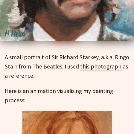
A small portrait of Sir Richard Starkey, a.k.a. Ringo
Starr from The Beatles. I used
this photograph
as
a reference.
Here is an animation visualising my painting
process: