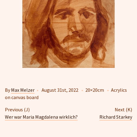
By
Max Melzer
•
August 31st, 2022
•
20×20cm
•
Acrylics
on canvas board
Previous (J)
Next (K)
Wer war Maria Magdalena wirklich?
Richard Starkey